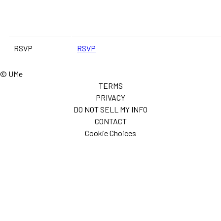
RSVP
RSVP
© UMe
TERMS
PRIVACY
DO NOT SELL MY INFO
CONTACT
Cookie Choices