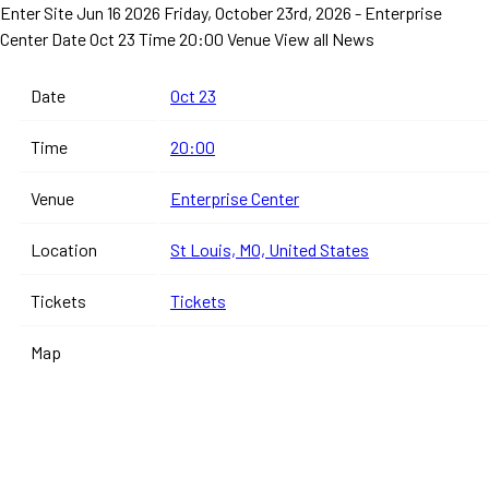
Enter Site
Jun 16 2026
Friday, October 23rd, 2026 - Enterprise
Center
Date Oct 23 Time 20:00 Venue
View all News
Date
Oct 23
Time
20:00
Venue
Enterprise Center
Location
St Louis, MO, United States
Tickets
Tickets
Map