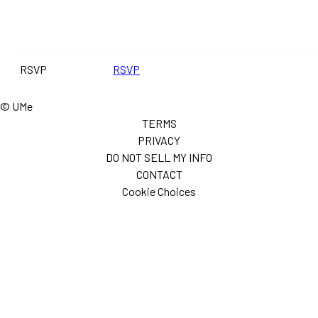
RSVP
RSVP
© UMe
TERMS
PRIVACY
DO NOT SELL MY INFO
CONTACT
Cookie Choices