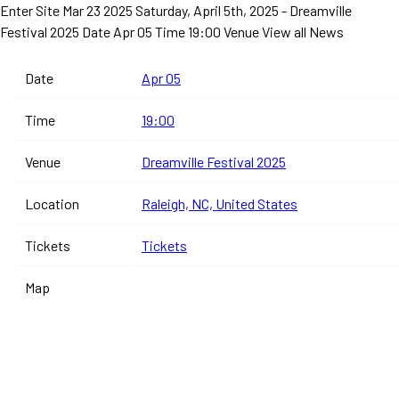
Enter Site
Mar 23 2025
Saturday, April 5th, 2025 - Dreamville
Festival 2025
Date Apr 05 Time 19:00 Venue
View all News
Date
Apr 05
Time
19:00
Venue
Dreamville Festival 2025
Location
Raleigh, NC, United States
Tickets
Tickets
Map