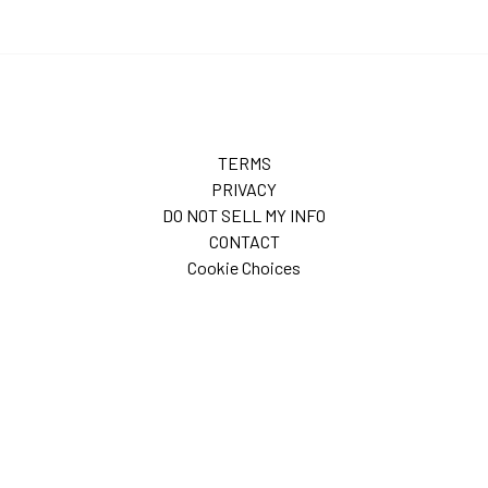
TERMS
PRIVACY
DO NOT SELL MY INFO
CONTACT
Cookie Choices