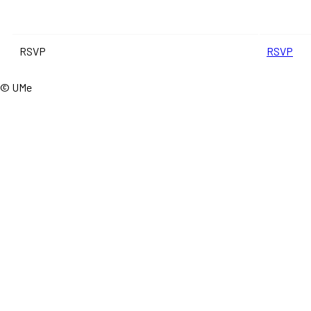
RSVP
RSVP
© UMe