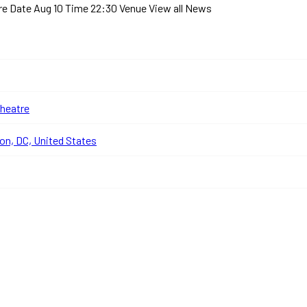
tre
Date Aug 10 Time 22:30 Venue
View all News
heatre
n, DC, United States