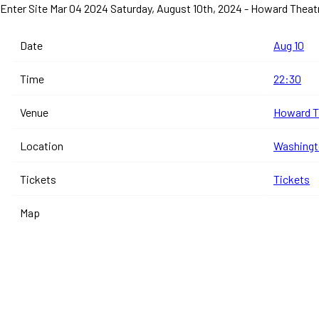
Enter Site
Mar 04 2024
Saturday, August 10th, 2024 - Howard Thea
Date
Aug 10
Time
22:30
Venue
Howard T
Location
Washingto
Tickets
Tickets
Map