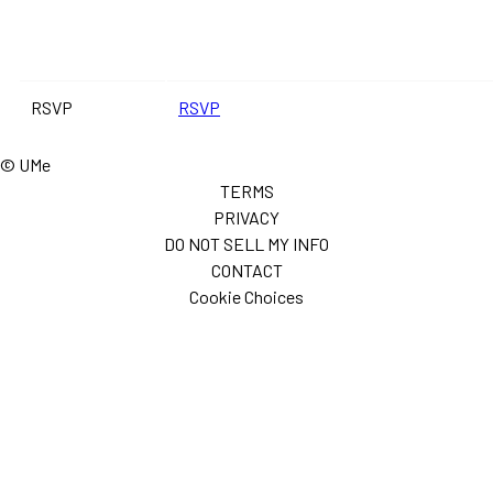
RSVP
RSVP
© UMe
TERMS
PRIVACY
DO NOT SELL MY INFO
CONTACT
Cookie Choices