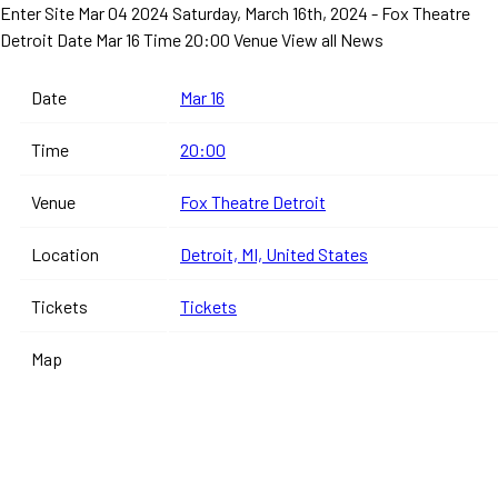
Enter Site
Mar 04 2024
Saturday, March 16th, 2024 - Fox Theatre
Detroit
Date Mar 16 Time 20:00 Venue
View all News
Date
Mar 16
Time
20:00
Venue
Fox Theatre Detroit
Location
Detroit, MI, United States
Tickets
Tickets
Map