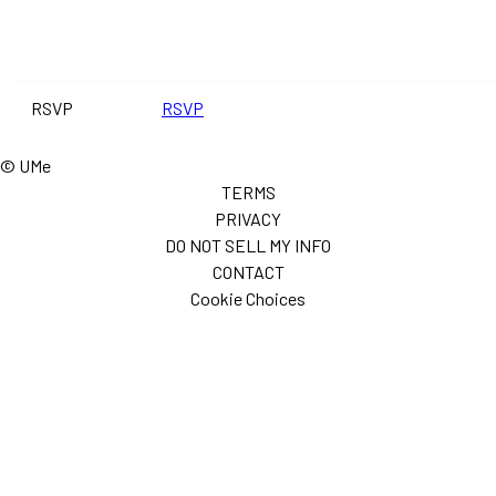
RSVP
RSVP
© UMe
TERMS
PRIVACY
DO NOT SELL MY INFO
CONTACT
Cookie Choices