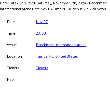
Enter Site
Jun 16 2026
Saturday, November 7th, 2026 - Benchmark
International Arena
Date Nov 07 Time 20:00 Venue
View all News
Date
Nov 07
Time
20:00
Venue
Benchmark International Arena
Location
Tampa, FL, United States
Tickets
Tickets
Map