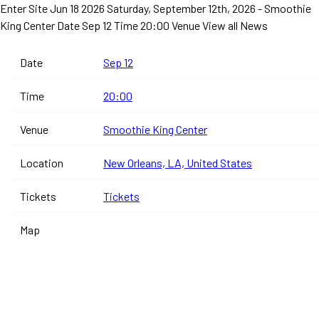
Enter Site
Jun 18 2026
Saturday, September 12th, 2026 - Smoothie
King Center
Date Sep 12 Time 20:00 Venue
View all News
Date
Sep 12
Time
20:00
Venue
Smoothie King Center
Location
New Orleans, LA, United States
Tickets
Tickets
Map