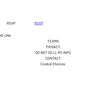
RSVP
RSVP
© UMe
TERMS
PRIVACY
DO NOT SELL MY INFO
CONTACT
Cookie Choices