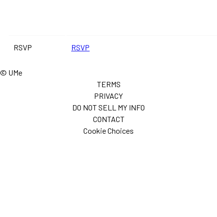
RSVP
RSVP
© UMe
TERMS
PRIVACY
DO NOT SELL MY INFO
CONTACT
Cookie Choices