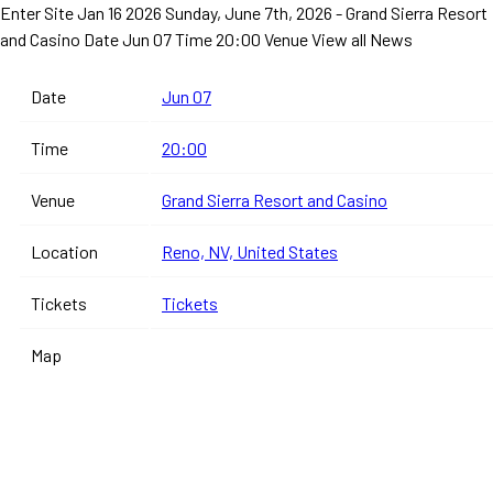
Enter Site
Jan 16 2026
Sunday, June 7th, 2026 - Grand Sierra Resort
and Casino
Date Jun 07 Time 20:00 Venue
View all News
Date
Jun 07
Time
20:00
Venue
Grand Sierra Resort and Casino
Location
Reno, NV, United States
Tickets
Tickets
Map