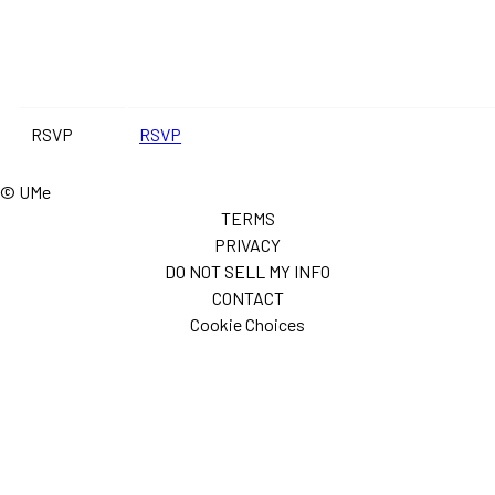
RSVP
RSVP
© UMe
TERMS
PRIVACY
DO NOT SELL MY INFO
CONTACT
Cookie Choices