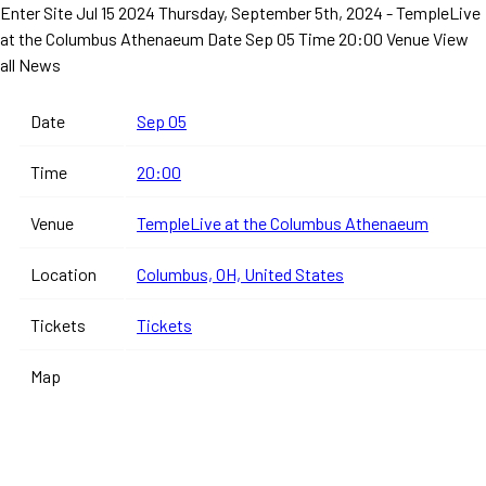
Enter Site
Jul 15 2024
Thursday, September 5th, 2024 - TempleLive
at the Columbus Athenaeum
Date Sep 05 Time 20:00 Venue
View
all News
Date
Sep 05
Time
20:00
Venue
TempleLive at the Columbus Athenaeum
Location
Columbus, OH, United States
Tickets
Tickets
Map