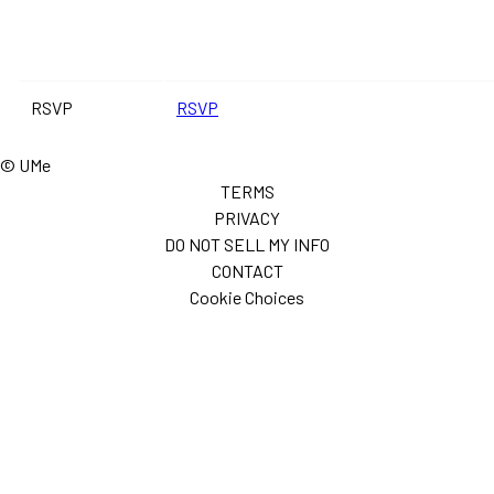
RSVP
RSVP
© UMe
TERMS
PRIVACY
DO NOT SELL MY INFO
CONTACT
Cookie Choices