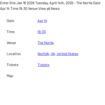
Enter Site
Jan 16 2026
Tuesday, April 14th, 2026 - The NorVa
Date
Apr 14 Time 19:30 Venue
View all News
Date
Apr 14
Time
19:30
Venue
The NorVa
Location
Norfolk, VA, United States
Tickets
Tickets
Map