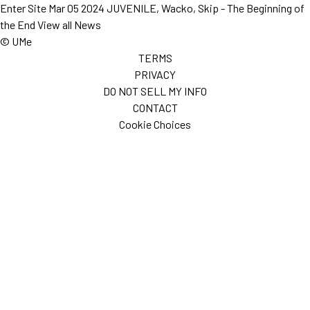
Enter Site
Mar 05 2024
JUVENILE, Wacko, Skip - The Beginning of
the End
View all News
© UMe
TERMS
PRIVACY
DO NOT SELL MY INFO
CONTACT
Cookie Choices